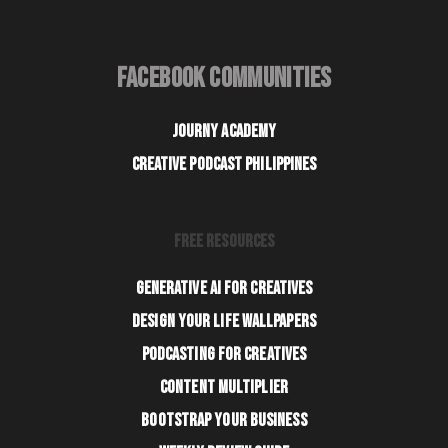
FACEBOOK COMMUNITIES
JOURNY ACADEMY
CREATIVE PODCAST PHILIPPINES
FREE RESOURCES
GENERATIVE AI FOR CREATIVES
DESIGN YOUR LIFE WALLPAPERS
PODCASTING FOR CREATIVES
CONTENT MULTIPLIER
BOOTSTRAP YOUR BUSINESS