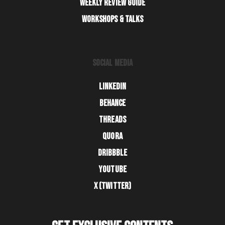
WEEKLY REVIEW GUIDE
WORKSHOPS & TALKS
SOCIAL MEDIA
LINKEDIN
BEHANCE
THREADS
QUORA
DRIBBBLE
YOUTUBE
X (TWITTER)