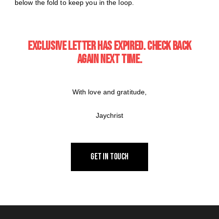
below the fold to keep you in the loop.
EXCLUSIVE LETTER HAS EXPIRED. CHECK BACK
AGAIN NEXT TIME.
With love and gratitude,
Jaychrist
GET IN TOUCH