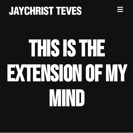
THIS IS THE
EXTENSION OF MY
MIND