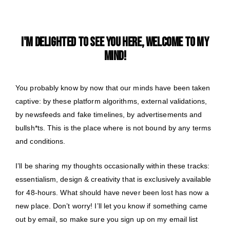
I'M DELIGHTED TO SEE YOU HERE, WELCOME TO MY
MIND!
You probably know by now that our minds have been taken
captive: by these platform algorithms, external validations,
by newsfeeds and fake timelines, by advertisements and
bullsh*ts. This is the place where is not bound by any terms
and conditions.
I’ll be sharing my thoughts occasionally within these tracks:
essentialism, design & creativity that is exclusively available
for 48-hours. What should have never been lost has now a
new place. Don’t worry! I’ll let you know if something came
out by email, so make sure you sign up on my email list