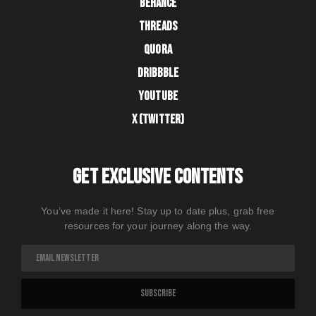
BEHANCE
THREADS
QUORA
DRIBBBLE
YOUTUBE
X (TWITTER)
GET EXCLUSIVE CONTENTS
You’ve made it here! Stay up to date plus, grab free
resources for your journey along the way.