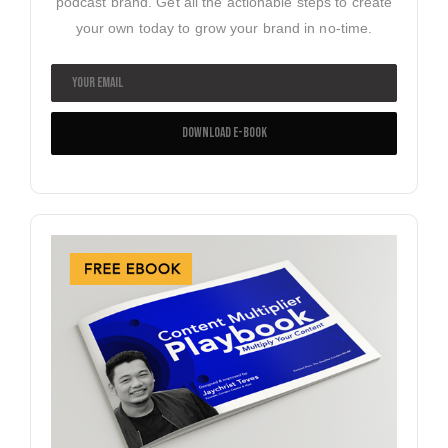
podcast brand. Get all the actionable steps to create
your own today to grow your brand in no-time.