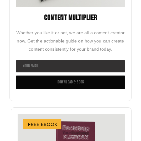
CONTENT MULTIPLIER
Whether you like it or not, we are all a content creator
now. Get the actionable guide on how you can create
content consistently for your brand today.