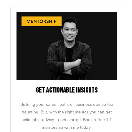
GET ACTIONABLE INSIGHTS
Building your career path, or business can be too
daunting. But, with the right mentor you can get
actionable advice to get started. Book a free 1:1
mentorship with me today.