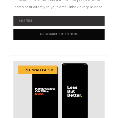
notes sent directly to your email inbox every release.