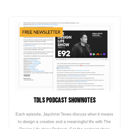
TDLS PODCAST SHOWNOTES
Each episode, Jaychrist Teves discuss what it means
to design a creative and a meaningful life with The
Design Life show Podcast. Get the podcast show