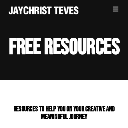
FREE RESOURCES
Resources to help you on your CREATIVE AND
MEANINGFUL journey