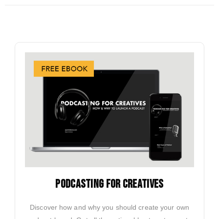
PODCASTING FOR CREATIVES
Discover how and why you should create your own