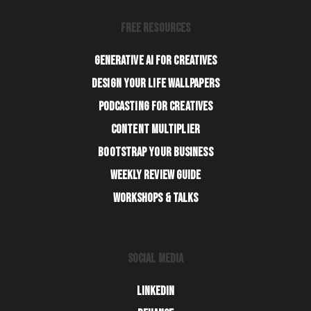
FREE RESOURCES
GENERATIVE AI FOR CREATIVES
DESIGN YOUR LIFE WALLPAPERS
PODCASTING FOR CREATIVES
CONTENT MULTIPLIER
BOOTSTRAP YOUR BUSINESS
WEEKLY REVIEW GUIDE
WORKSHOPS & TALKS
SOCIAL MEDIA
LINKEDIN