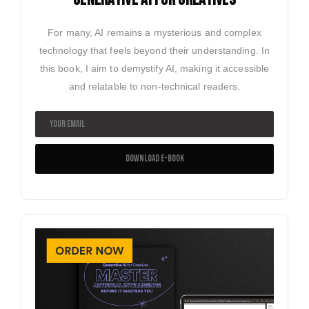
For many, AI remains a mysterious and complex
technology that feels beyond their understanding. In
this book, I aim to demystify AI, making it accessible
and relatable to non-technical readers.