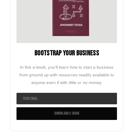
BOOTSTRAP YOUR BUSINESS
In this e-book, you’ll learn how to start a business
from ground up with resources readily available to
anyone even if with little or no money.