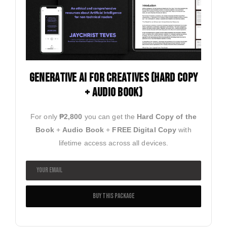
Generative ai for creatives (HARD COPY
+ AUDIO BOOK)
For only
₱2,800
you can get the
Hard Copy of the
Book
+
Audio Book
+
FREE Digital Copy
with
lifetime access across all devices.