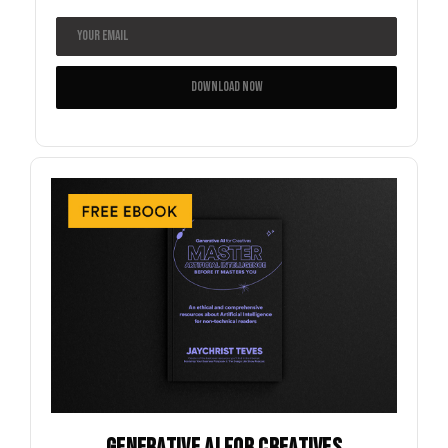
GENERATIVE AI FOR CREATIVES