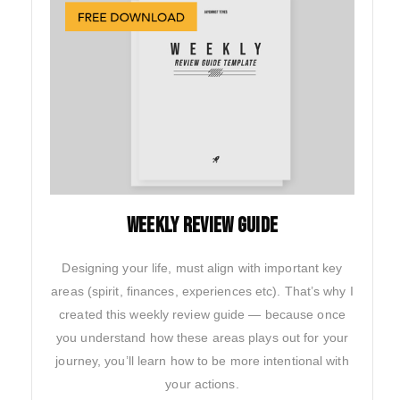
weekly review guide
Designing your life, must align with important key
areas (spirit, finances, experiences etc). That’s why I
created this weekly review guide — because once
you understand how these areas plays out for your
journey, you’ll learn how to be more intentional with
your actions.