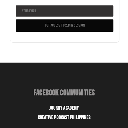
FACEBOOK COMMUNITIES
JOURNY ACADEMY
CREATIVE PODCAST PHILIPPINES