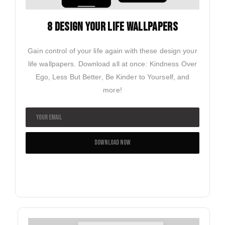
8 design your life wallpapers
Gain control of your life again with these design your
life wallpapers. Download all at once: Kindness Over
Ego, Less But Better, Be Kinder to Yourself, and
more!